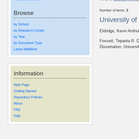
Number of items:
2
.
Browse
University o
by School
by Research Center
Eldridge, Kevin Anth
by Year
Fossett, Tepanta R. D
by Document Type
Dissertation, Universi
Latest Additions
Information
Main Page
Getting Started
Repository Policies
About
FAQ
Help