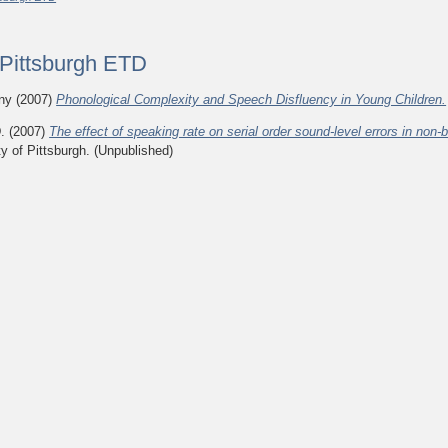
f Pittsburgh ETD
ony
(2007)
Phonological Complexity and Speech Disfluency in Young Children.
.
(2007)
The effect of speaking rate on serial order sound-level errors in non
ty of Pittsburgh. (Unpublished)