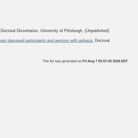
Doctoral Dissertation, University of Pittsburgh. (Unpublished)
-brain damaged participants and persons with aphasia.
Doctoral
This list was generated on
Fri Aug 7 03:57:42 2026 EDT
.