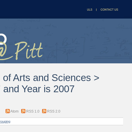
l of Arts and Sciences >
 and Year is 2007
Atom
RSS 1.0
RSS 2.0
rouping