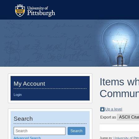
Items wh
My Account
Communic
Login
Up a level
Export as
Search
Advanced Search
Jump to:
University of Pi