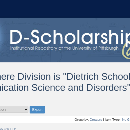
ere Division is "Dietrich Schoo
ation Science and Disorders"
Group by:
Creators
|
Item Type
|
No G
ttsburgh ETD