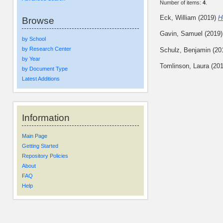
Number of items:
4
.
Eck, William
(2019)
H
Browse
Gavin, Samuel
(2019
by School
by Research Center
Schulz, Benjamin
(20
by Year
Tomlinson, Laura
(20
by Document Type
Latest Additions
Information
Main Page
Getting Started
Repository Policies
About
FAQ
Help