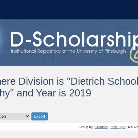
ere Division is "Dietrich Schoo
hy" and Year is 2019
Group by:
Creators
|
Item Type
|
No Gr