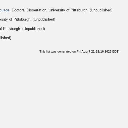
nguage.
Doctoral Dissertation, University of Pittsburgh. (Unpublished)
rsity of Pittsburgh. (Unpublished)
of Pittsburgh. (Unpublished)
lished)
This list was generated on
Fri Aug 7 21:51:16 2026 EDT
.