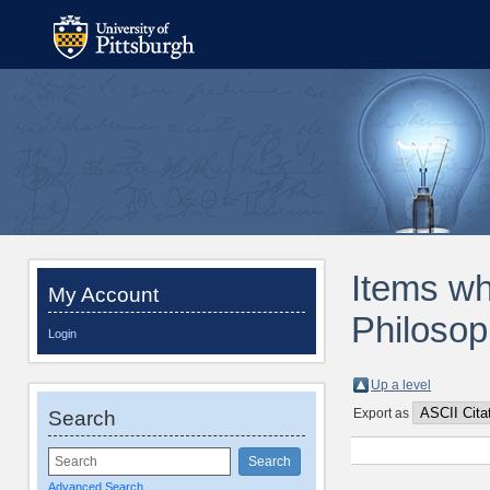
Items wh
My Account
Philosop
Login
Up a level
Export as
Search
Advanced Search