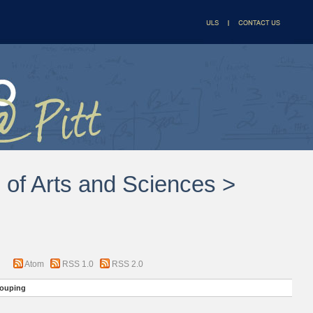
l of Arts and Sciences >
Atom
RSS 1.0
RSS 2.0
ouping