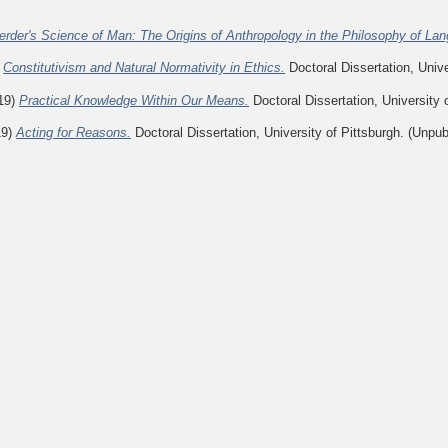
erder's Science of Man: The Origins of Anthropology in the Philosophy of La
)
Constitutivism and Natural Normativity in Ethics.
Doctoral Dissertation, Unive
19)
Practical Knowledge Within Our Means.
Doctoral Dissertation, University 
19)
Acting for Reasons.
Doctoral Dissertation, University of Pittsburgh. (Unpub