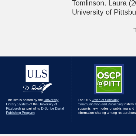
Tomlinson, Laura
(2
University of Pittsb
This site is hosted by the
University
The ULS
Office of Scholarly
Library System
of the
University of
Communication and Publishing
fosters 
Pittsburgh
as part of its
D-Scribe Digital
supports new modes of publishing and
Publishing Program
information-sharing among researchers