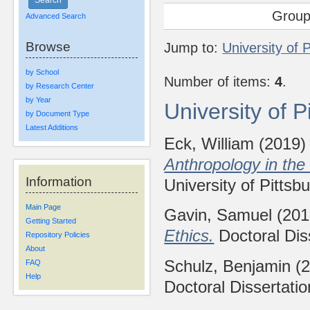
Group
Advanced Search
Browse
Jump to:
University of 
by School
Number of items:
4
.
by Research Center
by Year
University of 
by Document Type
Latest Additions
Eck, William
(2019
Anthropology in the
Information
University of Pittsb
Main Page
Gavin, Samuel
(20
Getting Started
Ethics.
Doctoral Diss
Repository Policies
About
Schulz, Benjamin
(2
FAQ
Help
Doctoral Dissertatio