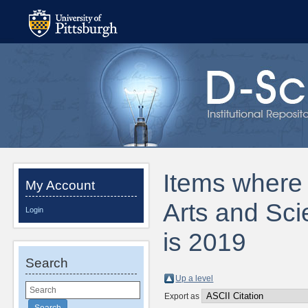
Items where D
My Account
Arts and Sci
Login
is 2019
Search
Up a level
Export as